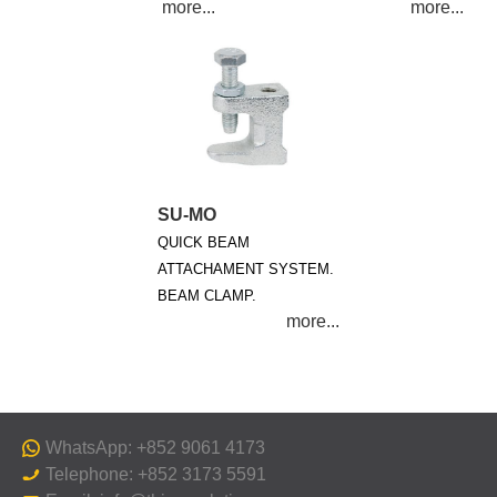
SU-MO
QUICK BEAM
ATTACHAMENT SYSTEM.
BEAM CLAMP.
WhatsApp: +852 9061 4173
Telephone: +852 3173 5591