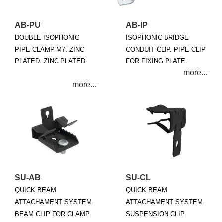
AB-PU
AB-IP
DOUBLE ISOPHONIC
ISOPHONIC BRIDGE
PIPE CLAMP M7. ZINC
CONDUIT CLIP. PIPE CLIP
PLATED. ZINC PLATED.
FOR FIXING PLATE.
SU-AB
SU-CL
QUICK BEAM
QUICK BEAM
ATTACHAMENT SYSTEM.
ATTACHAMENT SYSTEM.
BEAM CLIP FOR CLAMP.
SUSPENSION CLIP.