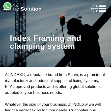
Contact Us
Thine Solution
Index Framing and
clamping system
At INDEX®, a reputable brand from Spain, is a prominent
manufacturer and industrial supplier of fixing systems,
ETA approved products and is offering global solutions
adapted to your business needs.
Whatever the size of your business, at INDEX® we will
find the perfect fixing for your needs. Our continuous