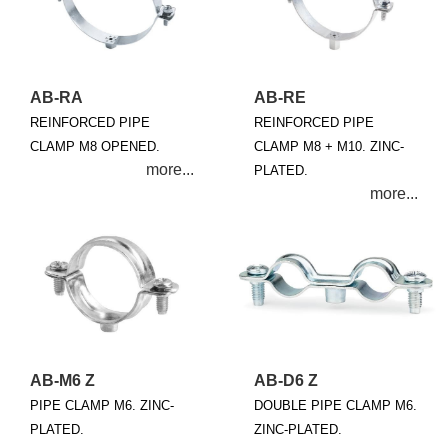
AB-RA
AB-RE
REINFORCED PIPE
REINFORCED PIPE
CLAMP M8 OPENED.
CLAMP M8 + M10. ZINC-
PLATED.
AB-M6 Z
AB-D6 Z
PIPE CLAMP M6. ZINC-
DOUBLE PIPE CLAMP M6.
PLATED.
ZINC-PLATED.