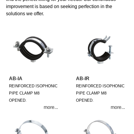
improvement is based on seeking perfection in the
solutions we offer.
AB-IA
AB-IR
REINFORCED ISOPHONIC
REINFORCED ISOPHONIC
PIPE CLAMP M8
PIPE CLAMP M8
OPENED.
OPENED.