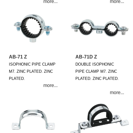
AB-71 Z
AB-71D Z
ISOPHONIC PIPE CLAMP
DOUBLE ISOPHONIC
M7. ZINC PLATED. ZINC
PIPE CLAMP M7. ZINC
PLATED.
PLATED. ZINC PLATED.